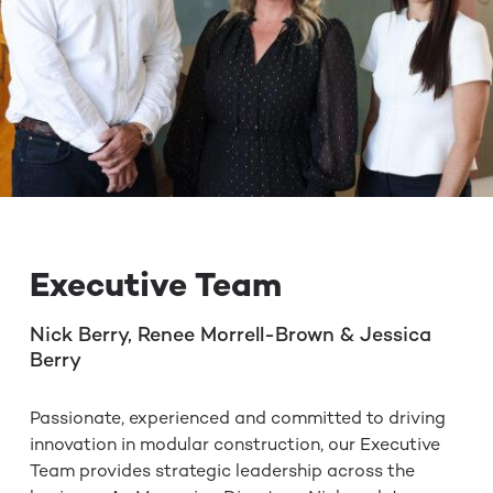
Executive Team
Nick Berry, Renee Morrell-Brown & Jessica
Berry
Passionate, experienced and committed to driving
innovation in modular construction, our Executive
Team provides strategic leadership across the