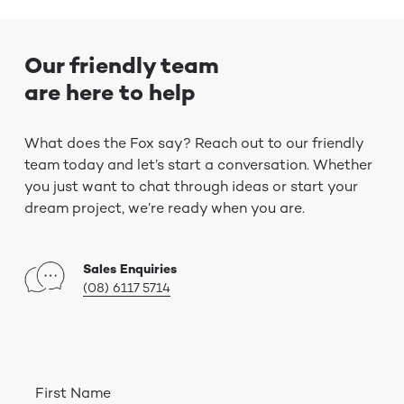
Our friendly team
are here to help
What does the Fox say? Reach out to our friendly
team today and let’s start a conversation. Whether
you just want to chat through ideas or start your
dream project, we’re ready when you are.
Sales Enquiries
(08) 6117 5714