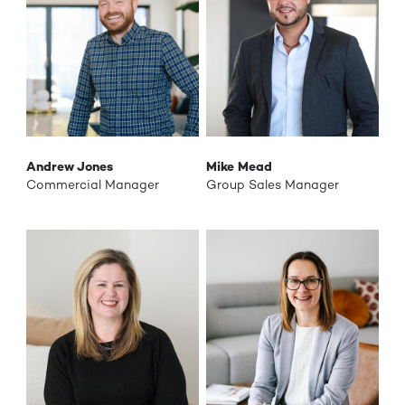
Andrew Jones
Mike Mead
Commercial Manager
Group Sales Manager