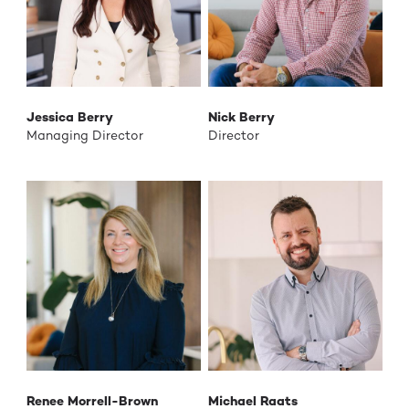
Jessica Berry
Nick Berry
Managing Director
Director
Renee Morrell-Brown
Michael Raats