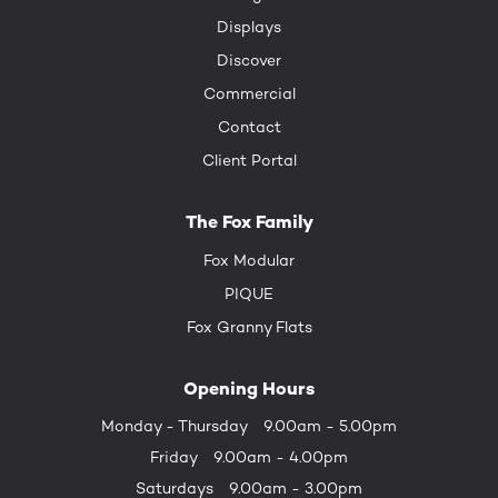
Displays
Discover
Commercial
Contact
Client Portal
The Fox Family
Fox Modular
PIQUE
Fox Granny Flats
Opening Hours
Monday - Thursday
9.00am - 5.00pm
Friday
9.00am - 4.00pm
Saturdays
9.00am - 3.00pm