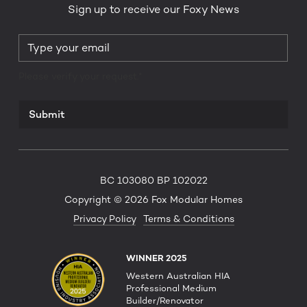
Sign up to receive our Foxy News
Please verify your request.*
Submit
BC 103080 BP 102022
Copyright © 2026 Fox Modular Homes
Privacy Policy
Terms & Conditions
WINNER 2025
Western Australian HIA
Professional Medium
Builder/Renovator