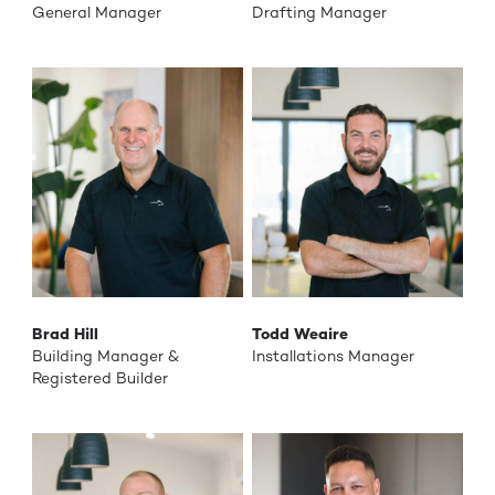
General Manager
Drafting Manager
Brad Hill
Todd Weaire
Building Manager &
Installations Manager
Registered Builder