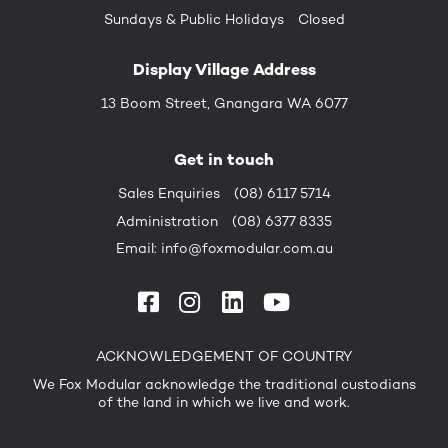
Sundays &
Public Holidays
Closed
Display Village Address
13 Boom Street, Gnangara WA 6077
Get in touch
Sales Enquiries
(08) 6117 5714
Administration
(08) 6377 8335
Email:
info@foxmodular.com.au
ACKNOWLEDGEMENT OF COUNTRY
We Fox Modular acknowledge the traditional custodians
of the land in which we live and work.