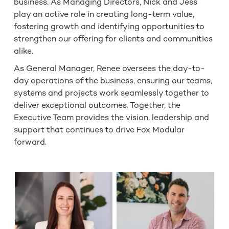
business. As Managing Directors, Nick and Jess
play an active role in creating long-term value,
fostering growth and identifying opportunities to
strengthen our offering for clients and communities
alike.
As General Manager, Renee oversees the day-to-
day operations of the business, ensuring our teams,
systems and projects work seamlessly together to
deliver exceptional outcomes. Together, the
Executive Team provides the vision, leadership and
support that continues to drive Fox Modular
forward.