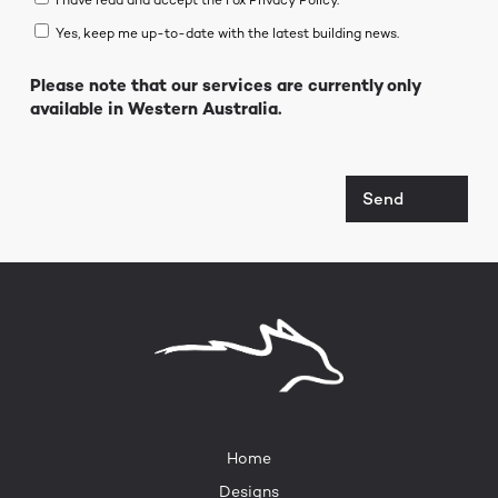
I have read and accept the Fox Privacy Policy.*
Yes, keep me up-to-date with the latest building news.
Please note that our services are currently only
available in Western Australia.
Send
Home
Designs