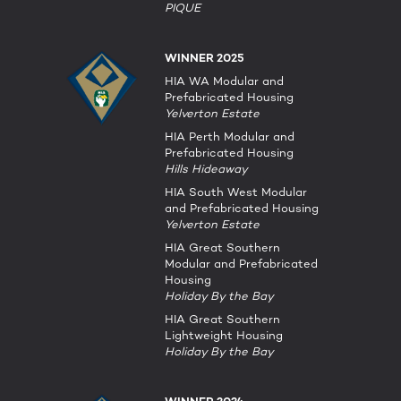
PIQUE
WINNER 2025
HIA WA Modular and
Prefabricated Housing
Yelverton Estate
HIA Perth Modular and
Prefabricated Housing
Hills Hideaway
HIA South West Modular
and Prefabricated Housing
Yelverton Estate
HIA Great Southern
Modular and Prefabricated
Housing
Holiday By the Bay
HIA Great Southern
Lightweight Housing
Holiday By the Bay