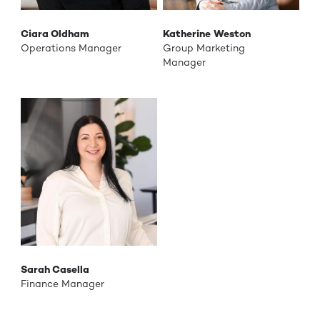
Ciara Oldham
Katherine Weston
Operations Manager
Group Marketing
Manager
Sarah Casella
Finance Manager