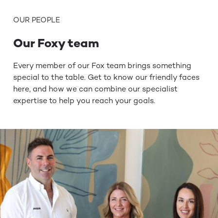
OUR PEOPLE
Our Foxy team
Every member of our Fox team brings something
special to the
table. Get to know our friendly faces
here, and how we can
combine our specialist
expertise to help you reach your goals.