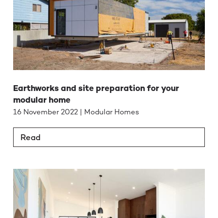
Earthworks and site preparation for your
modular home
16 November 2022 | Modular Homes
Read