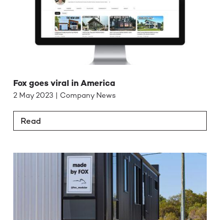
Fox goes viral in America
2 May 2023 | Company News
Read