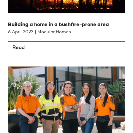
Building a home in a bushfire-prone area
6 April 2023 | Modular Homes
Read