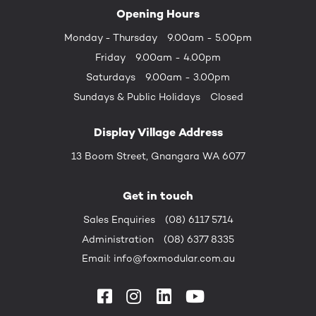
Opening Hours
Monday - Thursday
9.00am - 5.00pm
Friday
9.00am - 4.00pm
Saturdays
9.00am - 3.00pm
Sundays &
Public Holidays
Closed
Display Village Address
13 Boom Street, Gnangara WA 6077
Get in touch
Sales Enquiries
(08) 6117 5714
Administration
(08) 6377 8335
Email:
info@foxmodular.com.au