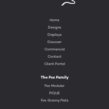
Home
Designs
Displays
Discover
Commercial
Contact
Client Portal
The Fox Family
Fox Modular
PIQUE
Fox Granny Flats