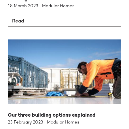
15 March 2023 | Modular Homes
Read
Our three building options explained
23 February 2023 | Modular Homes