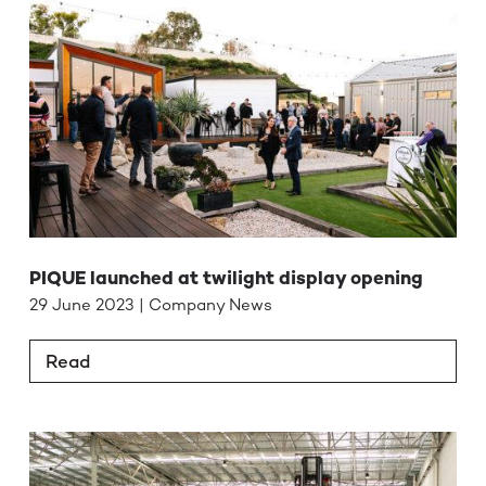
PIQUE launched at twilight display opening
29 June 2023 | Company News
Read