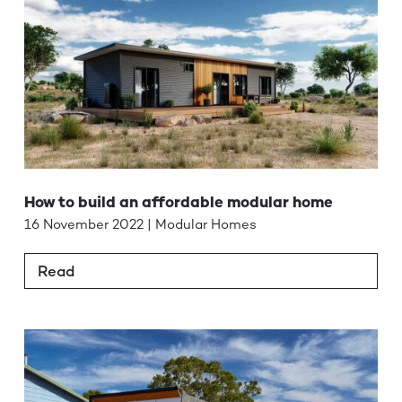
How to build an affordable modular home
16 November 2022 | Modular Homes
Read