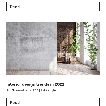
Read
Interior design trends in 2022
16 November 2022 | Lifestyle
Read