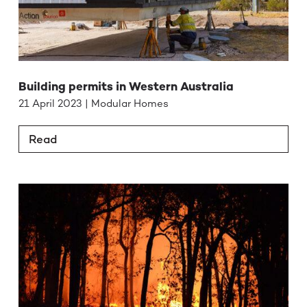
Building permits in Western Australia
21 April 2023 | Modular Homes
Read