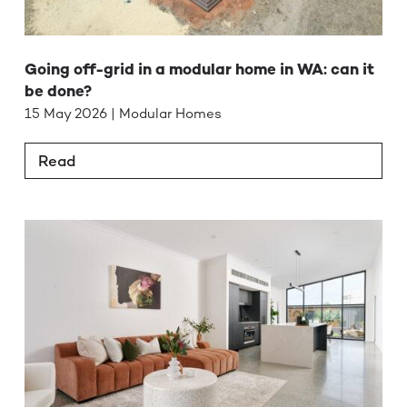
Going off-grid in a modular home in WA: can it
be done?
15 May 2026 | Modular Homes
Read