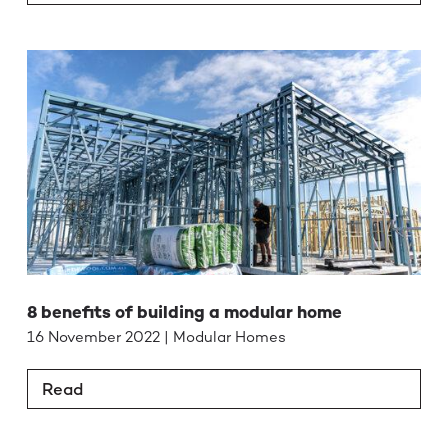
8 benefits of building a modular home
16 November 2022 | Modular Homes
Read