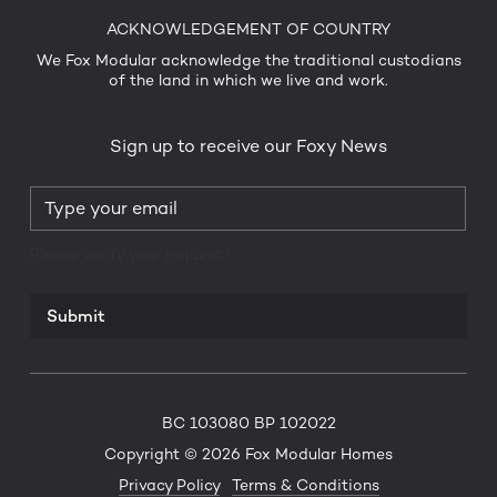
ACKNOWLEDGEMENT OF COUNTRY
We Fox Modular acknowledge the traditional custodians
of the land in which we live and work.
Sign up to receive our Foxy News
Please verify your request.*
Submit
BC 103080 BP 102022
Copyright © 2026 Fox Modular Homes
Privacy Policy
Terms & Conditions