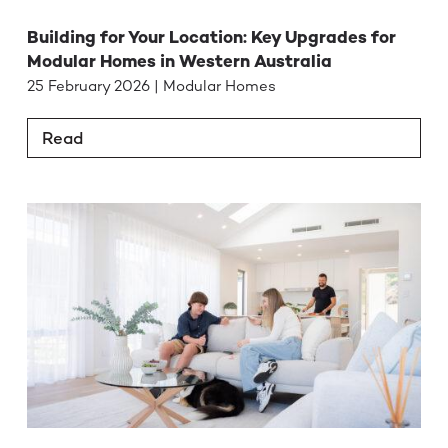
Building for Your Location: Key Upgrades for
Modular Homes in Western Australia
25 February 2026 | Modular Homes
Read