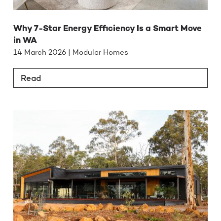
Why 7-Star Energy Efficiency Is a Smart Move
in WA
14 March 2026 | Modular Homes
Read