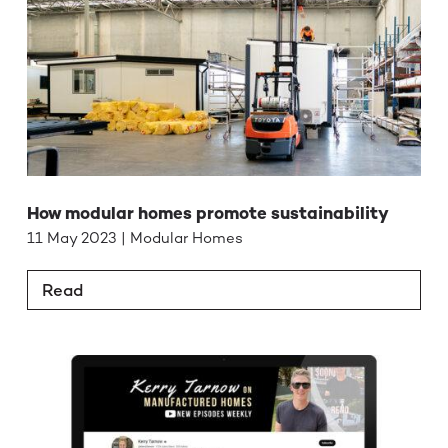
How modular homes promote sustainability
11 May 2023 | Modular Homes
Read