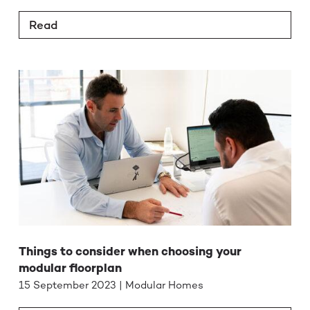
Read
Things to consider when choosing your
modular floorplan
15 September 2023 | Modular Homes