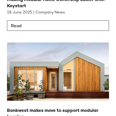
Keystart
18 June 2025 | Company News
Read
Bankwest makes move to support modular