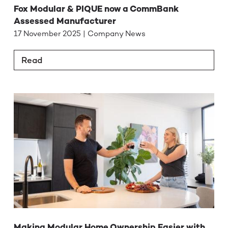
Fox Modular & PIQUE now a CommBank
Assessed Manufacturer
17 November 2025 | Company News
Read
Making Modular Home Ownership Easier with