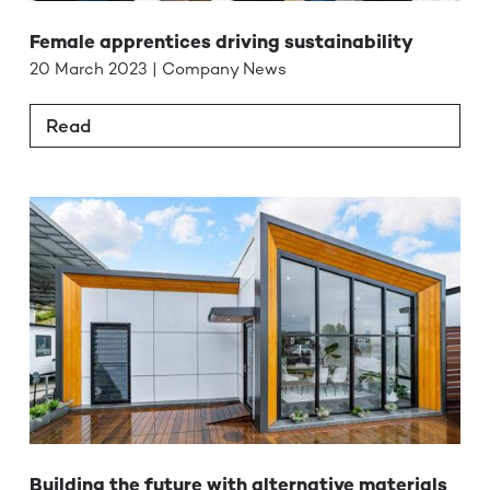
Female apprentices driving sustainability
20 March 2023 | Company News
Read
Building the future with alternative materials