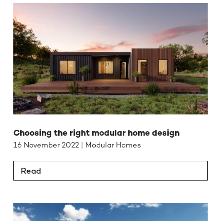
Choosing the right modular home design
16 November 2022 | Modular Homes
Read