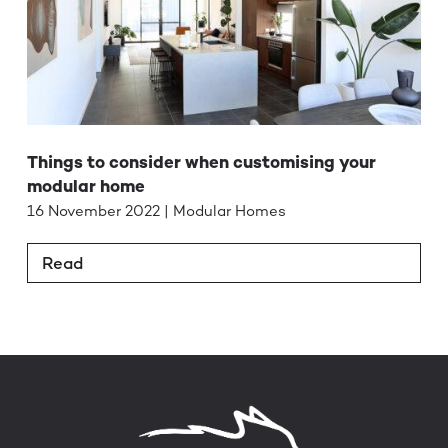
Things to consider when customising your
modular home
16 November 2022 | Modular Homes
Read