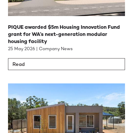
PIQUE awarded $5m Housing Innovation Fund
grant for WA’s next-generation modular
housing facility
25 May 2026 | Company News
Read