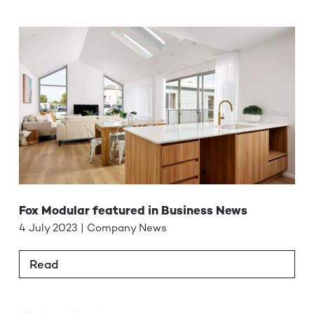
Fox Modular featured in Business News
4 July 2023 | Company News
Read