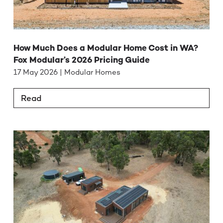
How Much Does a Modular Home Cost in WA?
Fox Modular’s 2026 Pricing Guide
17 May 2026 | Modular Homes
Read