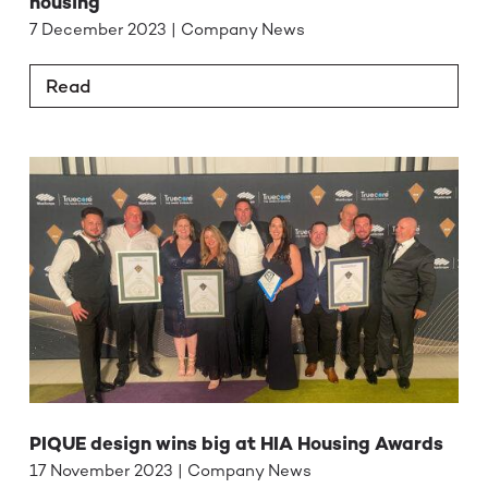
housing
7 December 2023 | Company News
Read
PIQUE design wins big at HIA Housing Awards
17 November 2023 | Company News