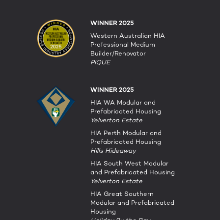
WINNER 2025
Western Australian HIA
Professional Medium
Builder/Renovator
PIQUE
WINNER 2025
HIA WA Modular and
Prefabricated Housing
Yelverton Estate
HIA Perth Modular and
Prefabricated Housing
Hills Hideaway
HIA South West Modular
and Prefabricated Housing
Yelverton Estate
HIA Great Southern
Modular and Prefabricated
Housing