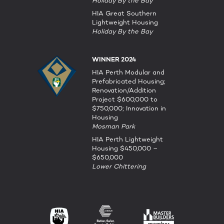
Holiday By the Bay
HIA Great Southern
Lightweight Housing
Holiday By the Bay
WINNER 2024
HIA Perth Modular and
Prefabricated Housing;
Renovation/Addition
Project $600,000 to
$750,000; Innovation in
Housing
Mosman Park
HIA Perth Lightweight
Housing $450,000 –
$650,000
Lower Chittering