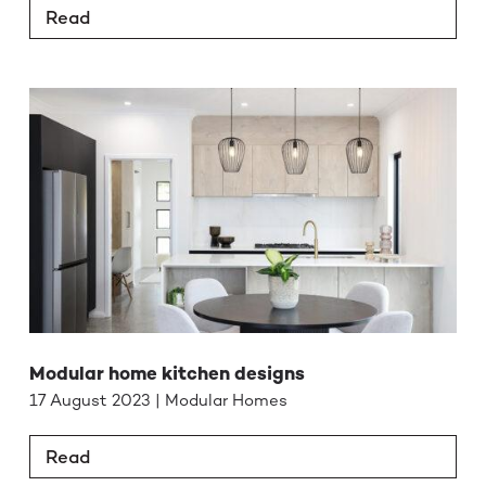
Read
Modular home kitchen designs
17 August 2023 | Modular Homes
Read