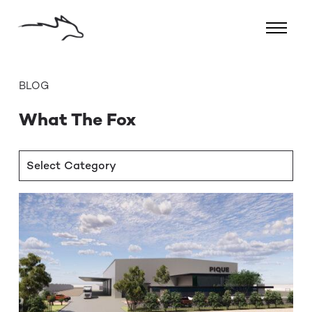
BLOG
What The Fox