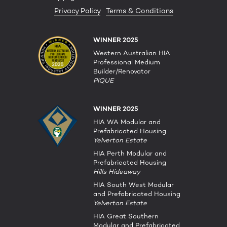
Privacy Policy
Terms & Conditions
WINNER 2025
Western Australian HIA
Professional Medium
Builder/Renovator
PIQUE
WINNER 2025
HIA WA Modular and
Prefabricated Housing
Yelverton Estate
HIA Perth Modular and
Prefabricated Housing
Hills Hideaway
HIA South West Modular
and Prefabricated Housing
Yelverton Estate
HIA Great Southern
Modular and Prefabricated