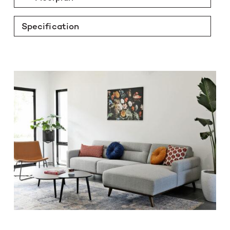
Specification