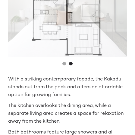
With a striking contemporary façade, the Kakadu
stands out from the pack and offers an affordable
option for growing families.
The kitchen overlooks the dining area, while a
separate living area creates a space for relaxation
away from the kitchen.
Both bathrooms feature large showers and all