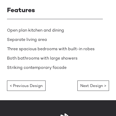
Features
Open plan kitchen and dining
Separate living area
Three spacious bedrooms with built-in robes
Both bathrooms with large showers
Striking contemporary facade
< Previous Design
Next Design >