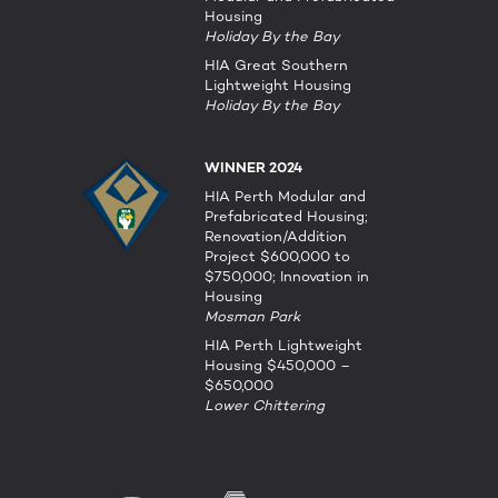
Housing
Holiday By the Bay
HIA Great Southern
Lightweight Housing
Holiday By the Bay
WINNER 2024
HIA Perth Modular and
Prefabricated Housing;
Renovation/Addition
Project $600,000 to
$750,000; Innovation in
Housing
Mosman Park
HIA Perth Lightweight
Housing $450,000 –
$650,000
Lower Chittering