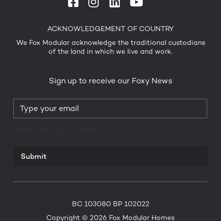
ACKNOWLEDGEMENT OF COUNTRY
We Fox Modular acknowledge the traditional custodians
of the land in which we live and work.
Sign up to receive our Foxy News
Please verify your request.*
Submit
BC 103080 BP 102022
Copyright © 2026 Fox Modular Homes