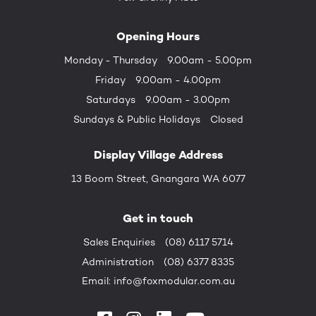
Opening Hours
Monday - Thursday
9.00am - 5.00pm
Friday
9.00am - 4.00pm
Saturdays
9.00am - 3.00pm
Sundays &
Public Holidays
Closed
Display Village Address
13 Boom Street, Gnangara WA 6077
Get in touch
Sales Enquiries
(08) 6117 5714
Administration
(08) 6377 8335
Email:
info@foxmodular.com.au