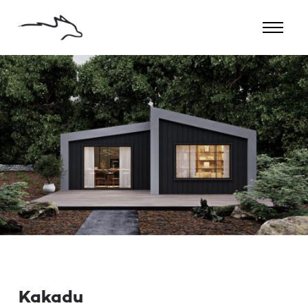
Kakadu