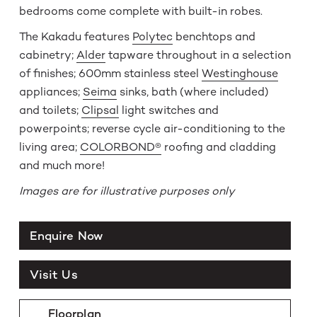
bedrooms come complete with built-in robes.
The Kakadu features
Polytec
benchtops and
cabinetry;
Alder
tapware throughout in a selection
of finishes; 600mm stainless steel
Westinghouse
appliances;
Seima
sinks, bath (where included)
and toilets;
Clipsal
light switches and
powerpoints; reverse cycle air-conditioning to the
living area;
COLORBOND®
roofing and cladding
and much more!
Images are for illustrative purposes only
Enquire Now
Visit Us
Floorplan