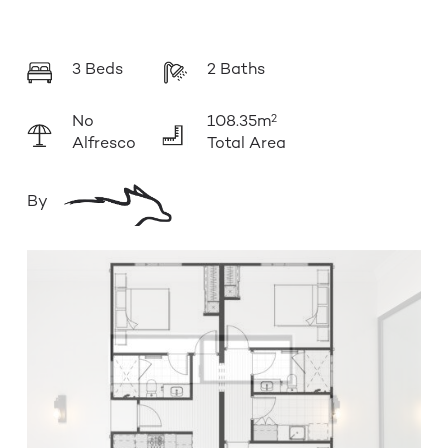
3 Beds
2 Baths
No
108.35m
2
Alfresco
Total Area
By