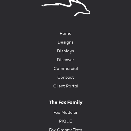
Home
Designs
Displays
Discover
Commercial
Contact
Client Portal
The Fox Family
Fox Modular
PIQUE
Fox Granny Flats