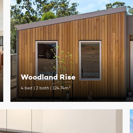
Woodland Rise
2
4 bed | 2 bath | 124.74m