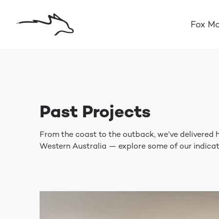
Fox Mo
Past Projects
From the coast to the outback, we’ve delivered
Western Australia — explore some of our indicat