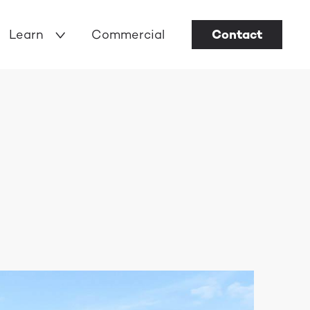
Learn
Commercial
Contact