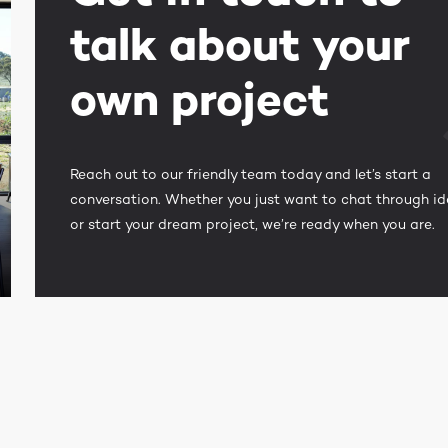
talk about your
own project
Reach out to our friendly team today and let’s start a
conversation. Whether you just want to chat through i
or start your dream project, we’re ready when you are.