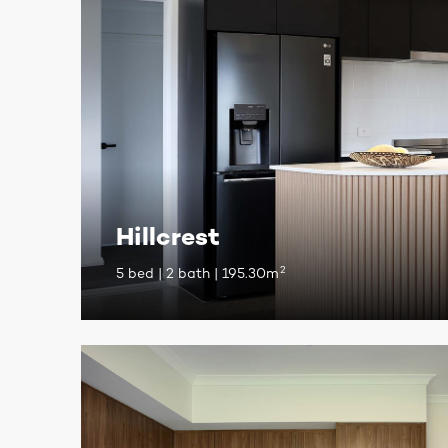
Hillcrest
2
5 bed | 2 bath | 195.30m