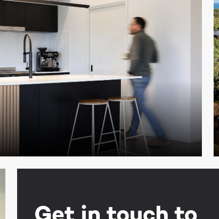
Get in touch to