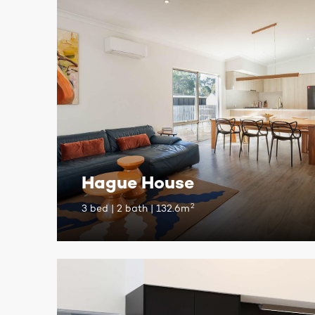
Hague House
2
3 bed | 2 bath | 132.6m