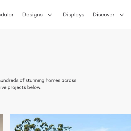
dular
Designs
Displays
Discover
 hundreds of stunning homes across
ive projects below.