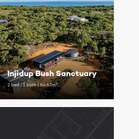
Injidup Bush Sanctuary
2
2 bed | 1 bath | 64.67m