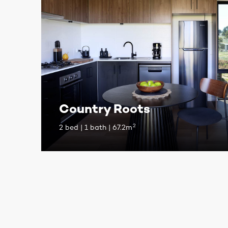
Country Roots
2
2 bed | 1 bath | 67.2m