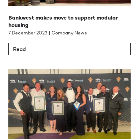
Bankwest makes move to support modular
housing
7 December 2023 | Company News
Read