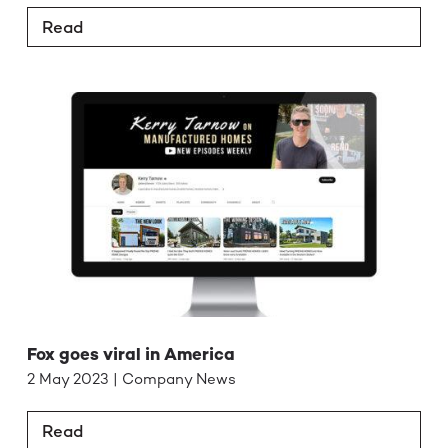
Read
Fox goes viral in America
2 May 2023 | Company News
Read