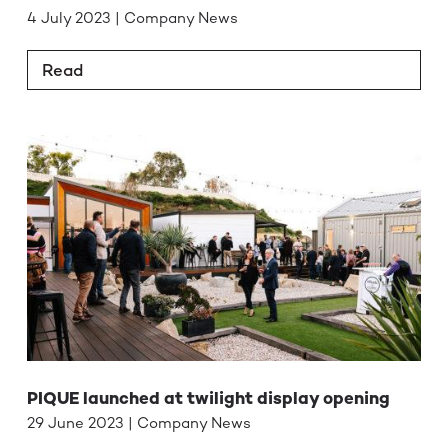
4 July 2023 | Company News
Read
PIQUE launched at twilight display opening
29 June 2023 | Company News