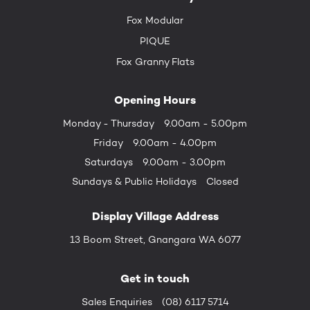
Fox Modular
PIQUE
Fox Granny Flats
Opening Hours
Monday - Thursday
9.00am - 5.00pm
Friday
9.00am - 4.00pm
Saturdays
9.00am - 3.00pm
Sundays &
Public Holidays
Closed
Display Village Address
13 Boom Street, Gnangara WA 6077
Get in touch
Sales Enquiries
(08) 6117 5714