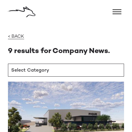
< BACK
9 results for Company News.