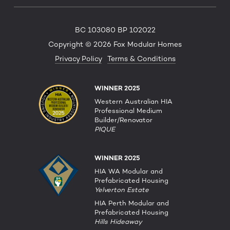
BC 103080 BP 102022
Copyright © 2026 Fox Modular Homes
Privacy Policy
Terms & Conditions
WINNER 2025
Western Australian HIA
Professional Medium
Builder/Renovator
PIQUE
WINNER 2025
HIA WA Modular and
Prefabricated Housing
Yelverton Estate
HIA Perth Modular and
Prefabricated Housing
Hills Hideaway