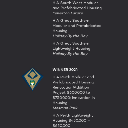
HIA South West Modular
and Prefabricated Housing
Yelverton Estate
HIA Great Southern
Modular and Prefabricated
Housing
Holiday By the Bay
HIA Great Southern
Lightweight Housing
Holiday By the Bay
WINNER 2024
HIA Perth Modular and
Prefabricated Housing;
Renovation/Addition
Project $600,000 to
$750,000; Innovation in
Housing
Mosman Park
HIA Perth Lightweight
Housing $450,000 –
$650,000