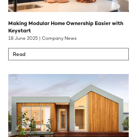
Making Modular Home Ownership Easier with
Keystart
18 June 2025 | Company News
Read