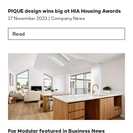
PIQUE design wins big at HIA Housing Awards
17 November 2023 | Company News
Read
Fox Modular featured in Business News