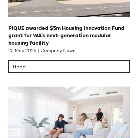
PIQUE awarded $5m Housing Innovation Fund
grant for WA’s next-generation modular
housing facility
25 May 2026 | Company News
Read