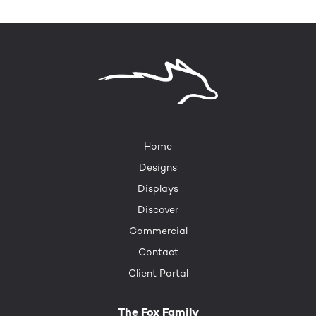
Home
Designs
Displays
Discover
Commercial
Contact
Client Portal
The Fox Family