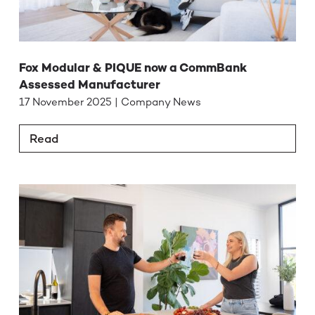
Fox Modular & PIQUE now a CommBank
Assessed Manufacturer
17 November 2025 | Company News
Read