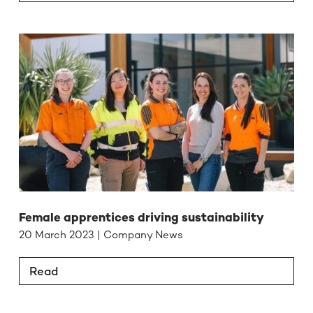
Female apprentices driving sustainability
20 March 2023 | Company News
Read