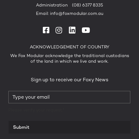
Administration
(08) 6377 8335
Email:
info@foxmodular.com.au
ACKNOWLEDGEMENT OF COUNTRY
We Fox Modular acknowledge the traditional custodians
of the land in which we live and work.
Sign up to receive our Foxy News
Please verify your request.*
Submit