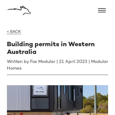
< BACK
Building permits in Western
Australia
Written by Fox Modular | 21 April 2023 | Modular
Homes