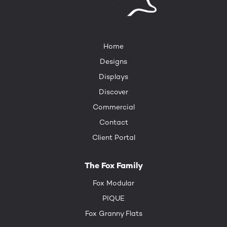
Home
Designs
Displays
Discover
Commercial
Contact
Client Portal
The Fox Family
Fox Modular
PIQUE
Fox Granny Flats