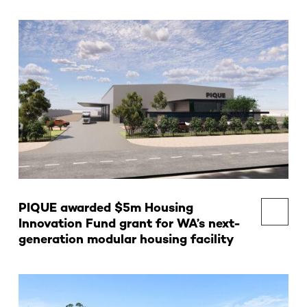
PIQUE awarded $5m Housing
Innovation Fund grant for WA’s next-
generation modular housing facility