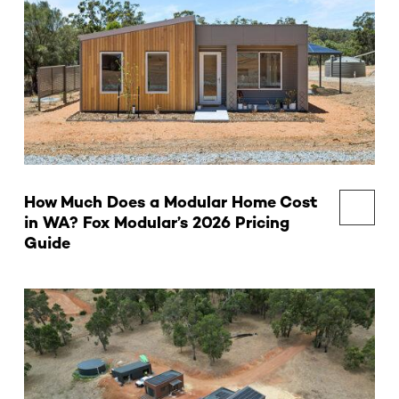
How Much Does a Modular Home Cost
in WA? Fox Modular’s 2026 Pricing
Guide