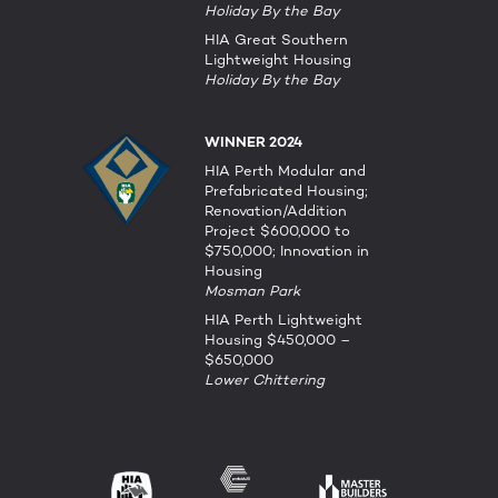
Holiday By the Bay
HIA Great Southern
Lightweight Housing
Holiday By the Bay
WINNER 2024
HIA Perth Modular and
Prefabricated Housing;
Renovation/Addition
Project $600,000 to
$750,000; Innovation in
Housing
Mosman Park
HIA Perth Lightweight
Housing $450,000 –
$650,000
Lower Chittering