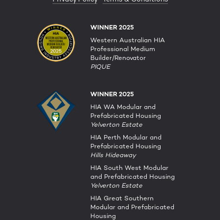
WINNER 2025
Western Australian HIA
Professional Medium
Builder/Renovator
PIQUE
WINNER 2025
HIA WA Modular and
Prefabricated Housing
Yelverton Estate
HIA Perth Modular and
Prefabricated Housing
Hills Hideaway
HIA South West Modular
and Prefabricated Housing
Yelverton Estate
HIA Great Southern
Modular and Prefabricated
Housing