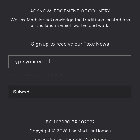
ACKNOWLEDGEMENT OF COUNTRY
We Fox Modular acknowledge the traditional custodians
of the land in which we live and work.
Sign up to receive our Foxy News
Please verify your request.*
Submit
BC 103080 BP 102022
Copyright © 2026 Fox Modular Homes
Privacy Policy
Terms & Conditions