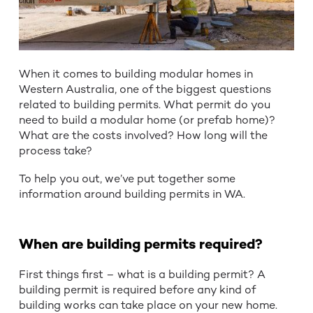
When it comes to building modular homes in
Western Australia, one of the biggest questions
related to building permits. What permit do you
need to build a modular home (or prefab home)?
What are the costs involved? How long will the
process take?
To help you out, we’ve put together some
information around building permits in WA.
When are building permits required?
First things first – what is a building permit? A
building permit is required before any kind of
building works can take place on your new home.