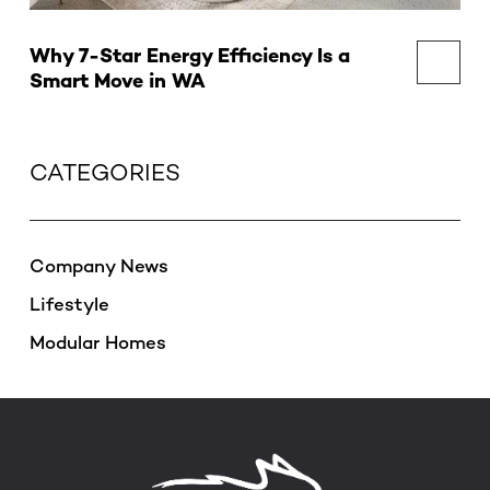
Why 7-Star Energy Efficiency Is a
Smart Move in WA
CATEGORIES
Company News
Lifestyle
Modular Homes