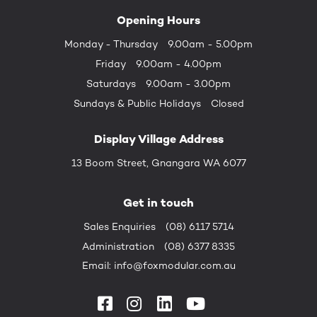
Opening Hours
Monday - Thursday
9.00am - 5.00pm
Friday
9.00am - 4.00pm
Saturdays
9.00am - 3.00pm
Sundays &
Public Holidays
Closed
Display Village Address
13 Boom Street, Gnangara WA 6077
Get in touch
Sales Enquiries
(08) 6117 5714
Administration
(08) 6377 8335
Email:
info@foxmodular.com.au