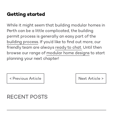
Getting started
While it might seem that building modular homes in
Perth can be a little complicated, the building
permit process is generally an easy part of the
building process
. If you’d like to find out more, our
friendly team are always
ready to chat.
Until then
browse our range of
modular home designs
to start
planning your next chapter!
< Previous Article
Next Article >
RECENT POSTS