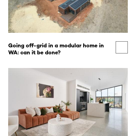
Going off-grid in a modular home in
WA: can it be done?