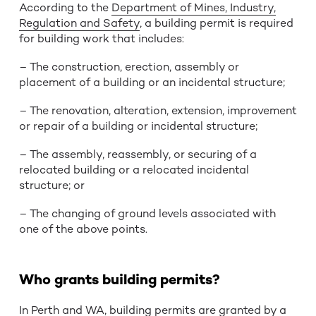
According to the
Department of Mines, Industry,
Regulation and Safety
, a building permit is required
for building work that includes:
– The construction, erection, assembly or
placement of a building or an incidental structure;
– The renovation, alteration, extension, improvement
or repair of a building or incidental structure;
– The assembly, reassembly, or securing of a
relocated building or a relocated incidental
structure; or
– The changing of ground levels associated with
one of the above points.
Who grants building permits?
In Perth and WA, building permits are granted by a