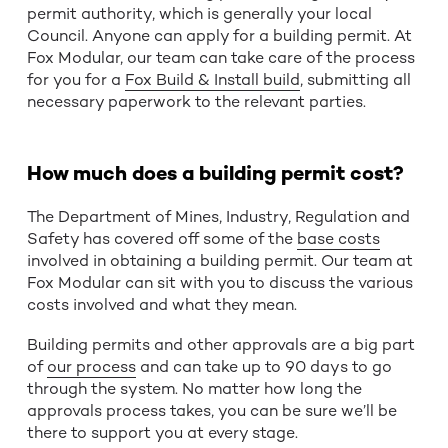
permit authority, which is generally your local
Council. Anyone can apply for a building permit. At
Fox Modular, our team can take care of the process
for you for a
Fox Build & Install build
, submitting all
necessary paperwork to the relevant parties.
How much does a building permit cost?
The Department of Mines, Industry, Regulation and
Safety has covered off some of the
base costs
involved in obtaining a building permit. Our team at
Fox Modular can sit with you to discuss the various
costs involved and what they mean.
Building permits and other approvals are a big part
of
our process
and can take up to 90 days to go
through the system. No matter how long the
approvals process takes, you can be sure we’ll be
there to support you at every stage.